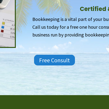
Certified
Bookkeeping is a vital part of your bu
Call us today for a free one hour con
business run by providing bookkeepin
Free Consult