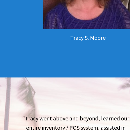
Tracy S. Moore
“Tracy went above and beyond, learned our
entire inventory / POS system, assisted in