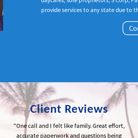
provide services to any state due to t
Co
Client Reviews
“One call and I felt like family. Great effort,
accurate paperwork and questions being