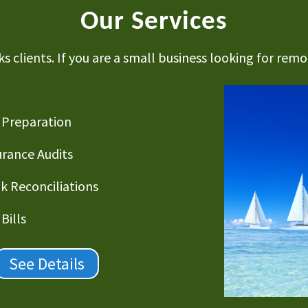
Our Services
 clients. If you are a small business looking for remot
 Preparation
urance Audits
k Reconciliations
Bills
See Details