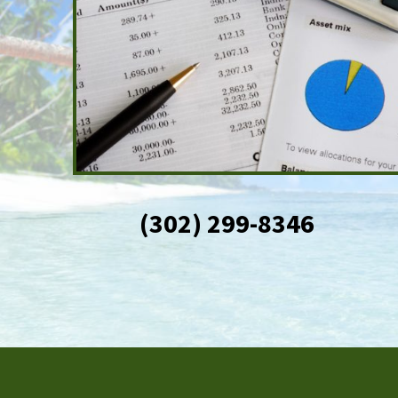
(302) 299-8346