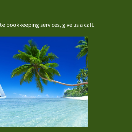
e bookkeeping services, give us a call.