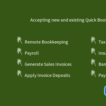
Accepting new and existing Quick Books
Remote Bookkeeping
Tax
Payroll
Ins
Generate Sales Invoices
Ban
Apply Invoice Deposits
Pay 