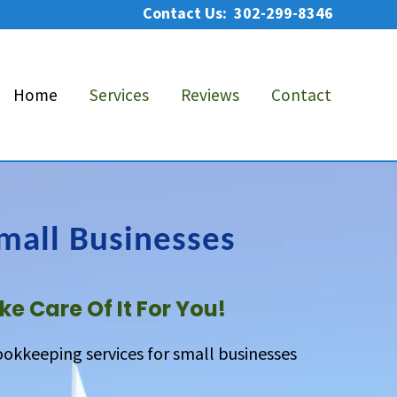
Contact Us: 302-299-8346
Bef
He
Home
Services
Reviews
Contact
mall Businesses
ke Care Of It For You!
ookkeeping services for small businesses