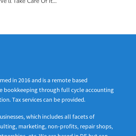
med in 2016 and is a remote based
le bookkeeping through full cycle accounting
ion. Tax services can be provided.
usinesses, which includes all facets of
nsulting, marketing, non-profits, repair shops,
rtnerships, etc. We are based in DE but can