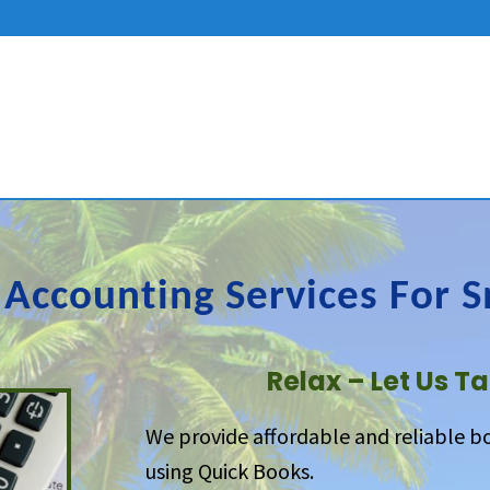
Accounting Services For S
Relax – Let Us Ta
We provide affordable and reliable b
using Quick Books.