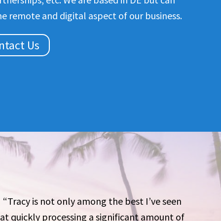
he remote and digital aspect of our business.
ntact Us
“Tracy is not only among the best I’ve seen
at quickly processing a significant amount of