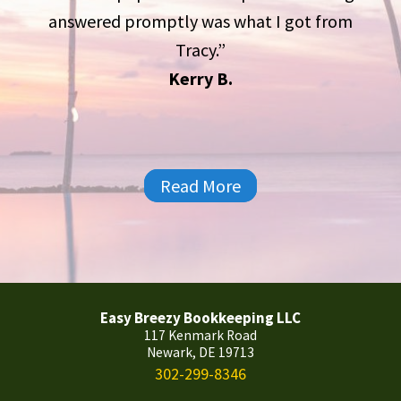
answered promptly was what I got from
Tracy.”
Kerry B.
Read More
Easy Breezy Bookkeeping LLC
117 Kenmark Road
Newark, DE 19713
302-299-8346