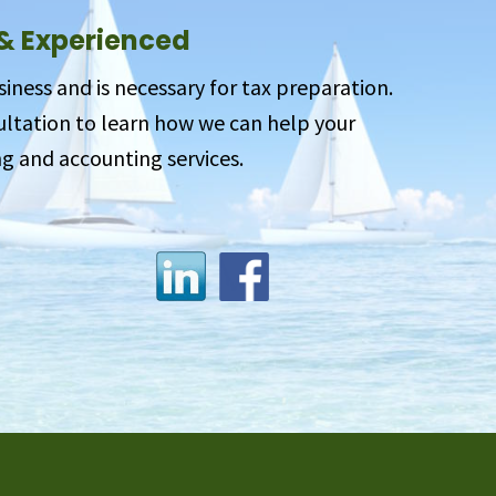
 & Experienced
siness and is necessary for tax preparation.
sultation to learn how we can help your
g and accounting services.