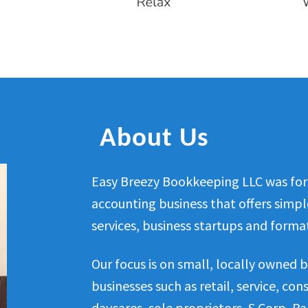
About Us
Easy Breezy Bookkeeping LLC was for
accounting business that offers simp
services, business startups and format
Our focus is on small, locally owned b
businesses such as retail, service, co
daycares, sole proprietors, S Corp, Pa