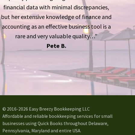
financial data with minimal discrepancies,
but her extensive knowledge of finance and
accounting as an effective business tool is a
rare and very valuable quality…”
Pete B.
© 2016-2026 Easy Breezy Bookkeeping LLC
Affordable and reliable bookkeeping services for small
businesses using Quick Books throughout Delaware,
Pennsylvania, Maryland and entire USA.