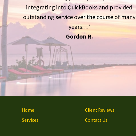
integrating into QuickBooks and provided
outstanding service over the course of many
years…”
Gordon R.
Site
Home
Client Reviews
Footer
Services
Contact Us