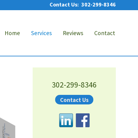
Contact Us: 302-299-8346
Bef
He
Home
Services
Reviews
Contact
Primary
Sidebar
302-299-8346
Contact Us