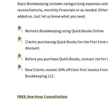
Basic Bookkeeping includes categorizing expenses and
reconciliations, monthly financials or as needed. Other
added on. Just let us know what you need.
Remote Bookkeeping using Quick Books Online
Clients purchasing Quick Books for the first time 
discount.
Before you purchase Quick Books, contact me for 
New Clients receive 20% off their first invoice fro
Bookkeeping LLC.
FREE One Hour Consultation