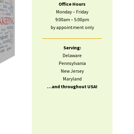
Office Hours
Monday – Friday
9:00am – 5:00pm
by appointment only
Serving:
Delaware
Pennsylvania
New Jersey
Maryland
…and throughout USA!