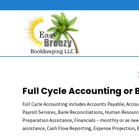
Skip
Skip
Skip
to
to
to
right
main
primary
header
content
sidebar
navigation
Bookkeeping
&
Accounting
Services
in
Delaware
Full Cycle Accounting or
Full Cycle Accounting includes Accounts Payable, Accou
Payroll Services, Bank Reconciliations, Human Resource
Preparation Assistance, Financials – monthly or as nee
assistance, Cash Flow Reporting, Expense Projection, 