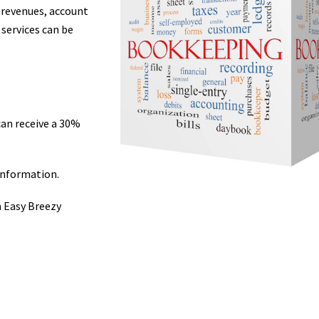
 revenues, account
 services can be
can receive a 30%
information.
m Easy Breezy