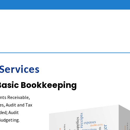
Services
 Basic Bookkeeping
nts Receivable,
s, Audit and Tax
ded; Audit
Budgeting.